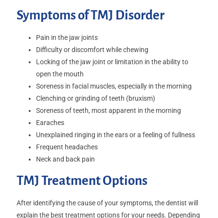
Symptoms of TMJ Disorder
Pain in the jaw joints
Difficulty or discomfort while chewing
Locking of the jaw joint or limitation in the ability to
open the mouth
Soreness in facial muscles, especially in the morning
Clenching or grinding of teeth (bruxism)
Soreness of teeth, most apparent in the morning
Earaches
Unexplained ringing in the ears or a feeling of fullness
Frequent headaches
Neck and back pain
TMJ Treatment Options
After identifying the cause of your symptoms, the dentist will
explain the best treatment options for your needs. Depending