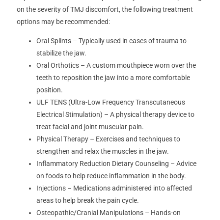
on the severity of TMJ discomfort, the following treatment
options may be recommended:
Oral Splints – Typically used in cases of trauma to
stabilize the jaw.
Oral Orthotics – A custom mouthpiece worn over the
teeth to reposition the jaw into a more comfortable
position.
ULF TENS (Ultra-Low Frequency Transcutaneous
Electrical Stimulation) – A physical therapy device to
treat facial and joint muscular pain.
Physical Therapy – Exercises and techniques to
strengthen and relax the muscles in the jaw.
Inflammatory Reduction Dietary Counseling – Advice
on foods to help reduce inflammation in the body.
Injections – Medications administered into affected
areas to help break the pain cycle.
Osteopathic/Cranial Manipulations – Hands-on