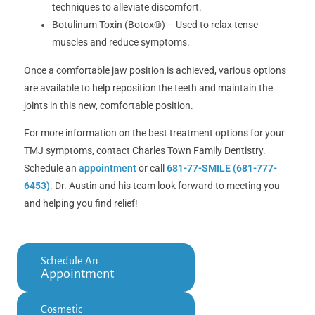
techniques to alleviate discomfort.
Botulinum Toxin (Botox®) – Used to relax tense
muscles and reduce symptoms.
Once a comfortable jaw position is achieved, various options
are available to help reposition the teeth and maintain the
joints in this new, comfortable position.
For more information on the best treatment options for your
TMJ symptoms, contact Charles Town Family Dentistry.
Schedule an
appointment
or call
681-77-SMILE (681-777-
6453)
. Dr. Austin and his team look forward to meeting you
and helping you find relief!
Schedule An
Appointment
Cosmetic