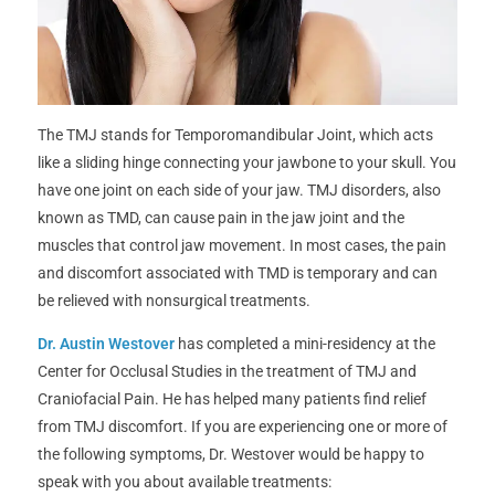
The TMJ stands for Temporomandibular Joint, which acts
like a sliding hinge connecting your jawbone to your skull. You
have one joint on each side of your jaw. TMJ disorders, also
known as TMD, can cause pain in the jaw joint and the
muscles that control jaw movement. In most cases, the pain
and discomfort associated with TMD is temporary and can
be relieved with nonsurgical treatments.
Dr. Austin Westover
has completed a mini-residency at the
Center for Occlusal Studies in the treatment of TMJ and
Craniofacial Pain. He has helped many patients find relief
from TMJ discomfort. If you are experiencing one or more of
the following symptoms, Dr. Westover would be happy to
speak with you about available treatments: