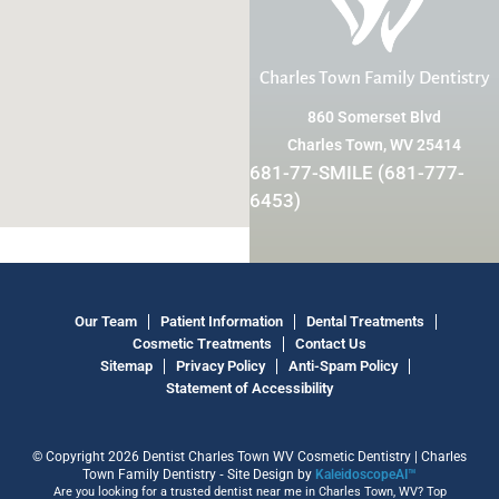
Charles Town Family Dentistry
860 Somerset Blvd
Charles Town, WV 25414
681-77-SMILE (681-777-
6453)
Our Team
Patient Information
Dental Treatments
Cosmetic Treatments
Contact Us
Sitemap
Privacy Policy
Anti-Spam Policy
Statement of Accessibility
© Copyright 2026 Dentist Charles Town WV Cosmetic Dentistry | Charles
Town Family Dentistry ⁃ Site Design by
KaleidoscopeAI™
Are you looking for a trusted dentist near me in Charles Town, WV? Top