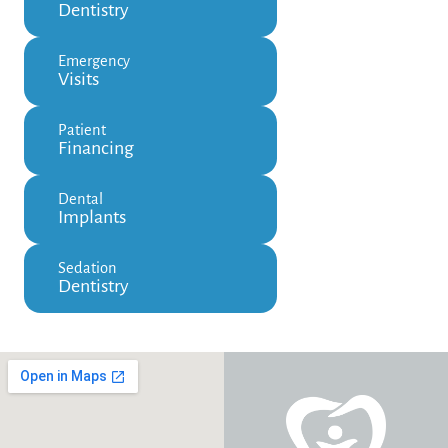
Dentistry
Emergency
Visits
Patient
Financing
Dental
Implants
Sedation
Dentistry