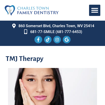
860 Somerset Blvd, Charles Town, WV 25414
681-77-SMILE (681-777-6453)
TMJ Therapy