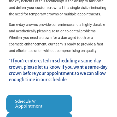
the key benefits of this technology is the ability to fabricate
and deliver your custom crown all in a single visit, eliminating
the need for temporary crowns or multiple appointments.
Same-day crowns provide convenience and a highly durable
and aesthetically pleasing solution to dental problems.
Whether you need a crown for a damaged tooth or a
cosmetic enhancement, our team is ready to provide a fast
and efficient solution without compromising on quality.
*If you’re interested in scheduling a same-day
crown, please let us know if you want a same-day
crown before your appointment so we can allow
enough time in our schedule.
Schedule An
Appointment