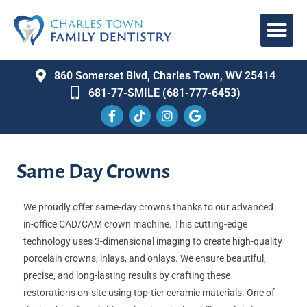
860 Somerset Blvd, Charles Town, WV 25414
681-77-SMILE (681-777-6453)
Same Day Crowns
We proudly offer same-day crowns thanks to our advanced
in-office CAD/CAM crown machine. This cutting-edge
technology uses 3-dimensional imaging to create high-quality
porcelain crowns, inlays, and onlays. We ensure beautiful,
precise, and long-lasting results by crafting these
restorations on-site using top-tier ceramic materials. One of