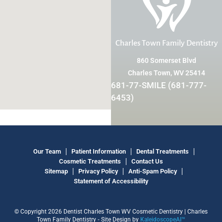
Charles Town Family Dentistry
860 Somerset Blvd
Charles Town, WV 25414
681-77-SMILE (681-777-
6453)
Our Team
Patient Information
Dental Treatments
Cosmetic Treatments
Contact Us
Sitemap
Privacy Policy
Anti-Spam Policy
Statement of Accessibility
© Copyright 2026 Dentist Charles Town WV Cosmetic Dentistry | Charles
Town Family Dentistry ⁃ Site Design by
KaleidoscopeAI™