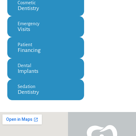
Cosmetic
Dentistry
Emergency
Visits
Patient
Financing
Dental
Implants
Sedation
Dentistry