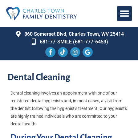
860 Somerset Blvd, Charles Town, WV 25414
681-77-SMILE (681-777-6453)
Dental Cleaning
Dental cleaning involves an appointment with one of our
registered dental hygienists and, in most cases, a visit from
the dentist following the hygienist’s treatment. Our hygienists
are highly trained individuals who are committed to your
dental health.
During Your Dental Cleaning