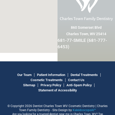
Charles Town Family Dentistry
860 Somerset Blvd
Charles Town, WV 25414
681-77-SMILE (681-777-
6453)
Our Team
Patient Information
Dental Treatments
Cosmetic Treatments
Contact Us
Sitemap
Privacy Policy
Anti-Spam Policy
Statement of Accessibility
© Copyright 2026 Dentist Charles Town WV Cosmetic Dentistry | Charles
Town Family Dentistry ⁃ Site Design by
KaleidoscopeAI™
Are you looking for a trusted dentist near me in Charles Town, WV? Top