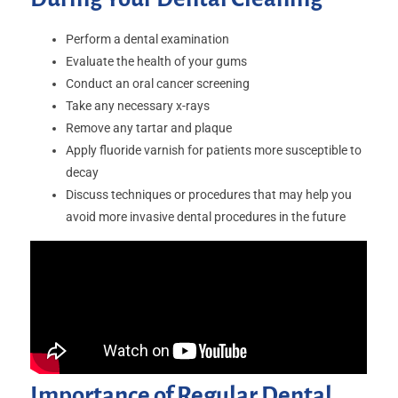
Perform a dental examination
Evaluate the health of your gums
Conduct an oral cancer screening
Take any necessary x-rays
Remove any tartar and plaque
Apply fluoride varnish for patients more susceptible to
decay
Discuss techniques or procedures that may help you
avoid more invasive dental procedures in the future
Importance of Regular Dental