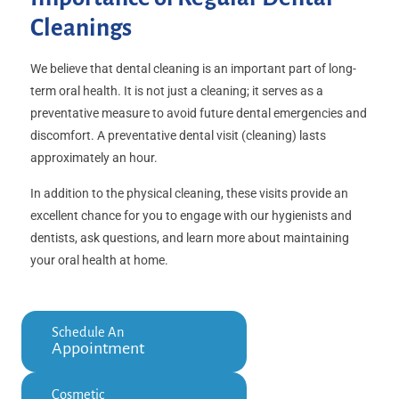
Cleanings
We believe that dental cleaning is an important part of long-
term oral health. It is not just a cleaning; it serves as a
preventative measure to avoid future dental emergencies and
discomfort. A preventative dental visit (cleaning) lasts
approximately an hour.
In addition to the physical cleaning, these visits provide an
excellent chance for you to engage with our hygienists and
dentists, ask questions, and learn more about maintaining
your oral health at home.
Schedule An
Appointment
Cosmetic