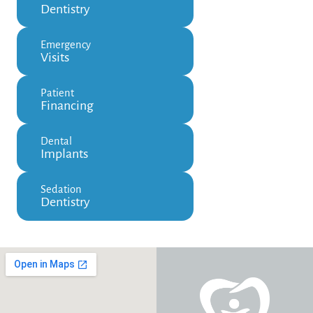
Dentistry
Emergency
Visits
Patient
Financing
Dental
Implants
Sedation
Dentistry