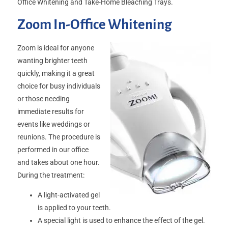
Office Whitening and Take-Home Bleaching Trays.
Zoom In-Office Whitening
Zoom is ideal for anyone
wanting brighter teeth
quickly, making it a great
choice for busy individuals
or those needing
immediate results for
events like weddings or
reunions. The procedure is
performed in our office
and takes about one hour.
During the treatment:
A light-activated gel
is applied to your teeth.
A special light is used to enhance the effect of the gel.