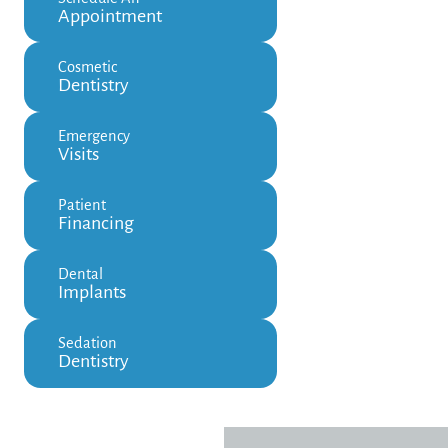
Appointment
Cosmetic
Dentistry
Emergency
Visits
Patient
Financing
Dental
Implants
Sedation
Dentistry