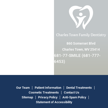
Charles Town Family Dentistry
860 Somerset Blvd
Charles Town, WV 25414
681-77-SMILE (681-777-
6453)
Our Team
Patient Information
Dental Treatments
Cosmetic Treatments
Contact Us
Sitemap
Privacy Policy
Anti-Spam Policy
Statement of Accessibility