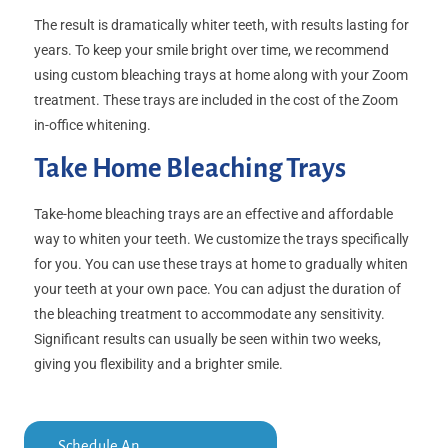
The result is dramatically whiter teeth, with results lasting for
years. To keep your smile bright over time, we recommend
using custom bleaching trays at home along with your Zoom
treatment. These trays are included in the cost of the Zoom
in-office whitening.
Take Home Bleaching Trays
Take-home bleaching trays are an effective and affordable
way to whiten your teeth. We customize the trays specifically
for you. You can use these trays at home to gradually whiten
your teeth at your own pace. You can adjust the duration of
the bleaching treatment to accommodate any sensitivity.
Significant results can usually be seen within two weeks,
giving you flexibility and a brighter smile.
Schedule An