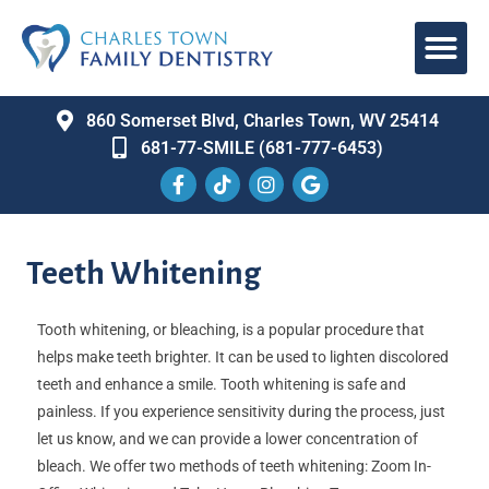
860 Somerset Blvd, Charles Town, WV 25414
681-77-SMILE (681-777-6453)
Teeth Whitening
Tooth whitening, or bleaching, is a popular procedure that
helps make teeth brighter. It can be used to lighten discolored
teeth and enhance a smile. Tooth whitening is safe and
painless. If you experience sensitivity during the process, just
let us know, and we can provide a lower concentration of
bleach. We offer two methods of teeth whitening: Zoom In-